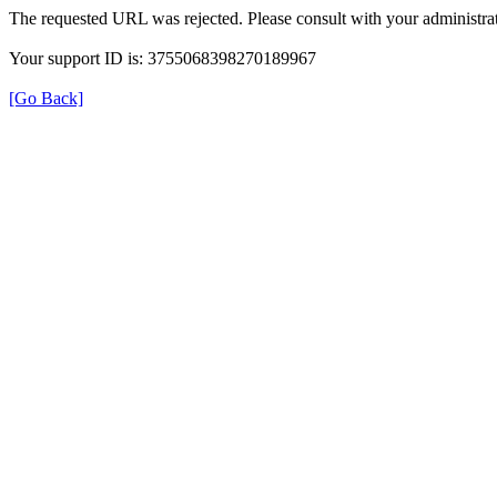
The requested URL was rejected. Please consult with your administrat
Your support ID is: 3755068398270189967
[Go Back]