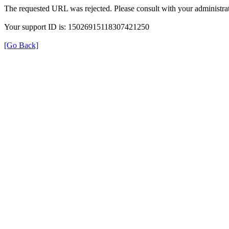
The requested URL was rejected. Please consult with your administrat
Your support ID is: 15026915118307421250
[Go Back]