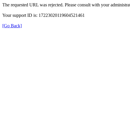
The requested URL was rejected. Please consult with your administrat
Your support ID is: 17223020119604521461
[Go Back]