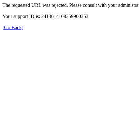
The requested URL was rejected. Please consult with your administrat
Your support ID is: 2413014168359900353
[Go Back]