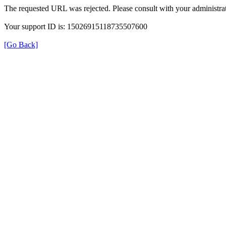
The requested URL was rejected. Please consult with your administrat
Your support ID is: 15026915118735507600
[Go Back]