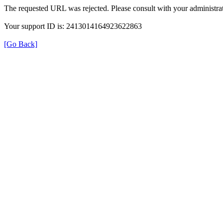
The requested URL was rejected. Please consult with your administrat
Your support ID is: 2413014164923622863
[Go Back]