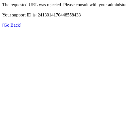
The requested URL was rejected. Please consult with your administrat
Your support ID is: 2413014170448558433
[Go Back]