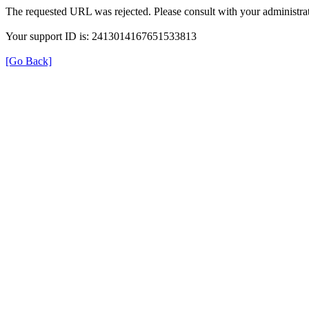
The requested URL was rejected. Please consult with your administrat
Your support ID is: 2413014167651533813
[Go Back]