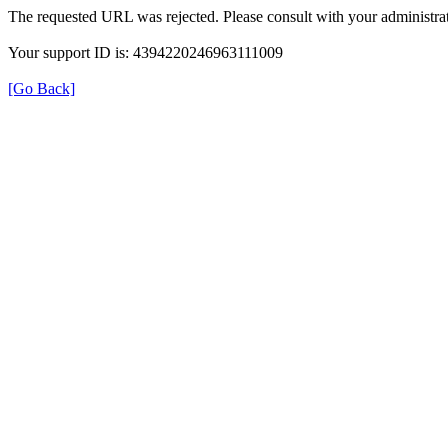
The requested URL was rejected. Please consult with your administrat
Your support ID is: 4394220246963111009
[Go Back]