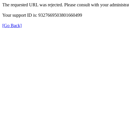
The requested URL was rejected. Please consult with your administrat
Your support ID is: 9327669503801660499
[Go Back]