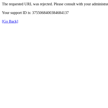
The requested URL was rejected. Please consult with your administrat
Your support ID is: 3755068400384684137
[Go Back]