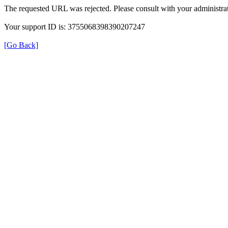
The requested URL was rejected. Please consult with your administrat
Your support ID is: 3755068398390207247
[Go Back]