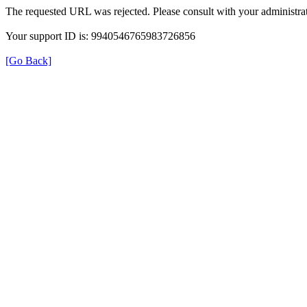
The requested URL was rejected. Please consult with your administrat
Your support ID is: 9940546765983726856
[Go Back]