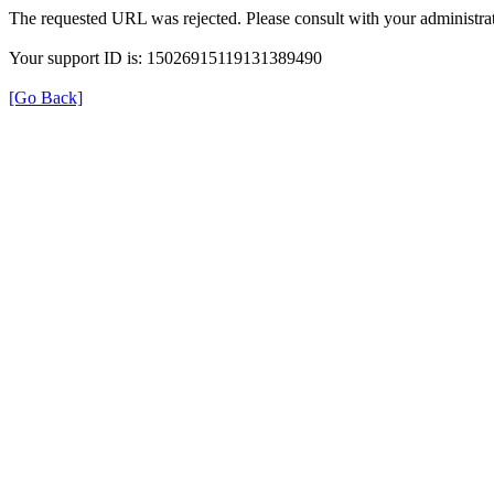
The requested URL was rejected. Please consult with your administrat
Your support ID is: 15026915119131389490
[Go Back]