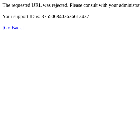
The requested URL was rejected. Please consult with your administrat
Your support ID is: 3755068403636612437
[Go Back]