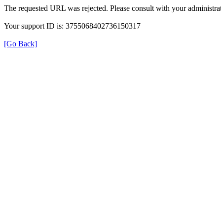
The requested URL was rejected. Please consult with your administrat
Your support ID is: 3755068402736150317
[Go Back]