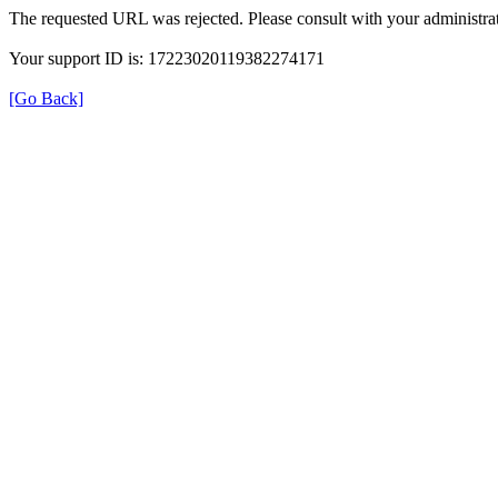
The requested URL was rejected. Please consult with your administrat
Your support ID is: 17223020119382274171
[Go Back]