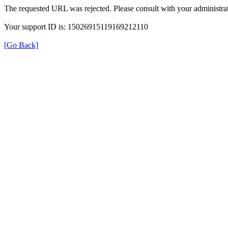
The requested URL was rejected. Please consult with your administrat
Your support ID is: 15026915119169212110
[Go Back]