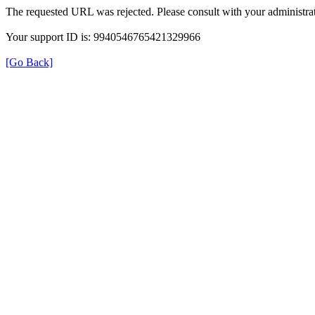
The requested URL was rejected. Please consult with your administrat
Your support ID is: 9940546765421329966
[Go Back]