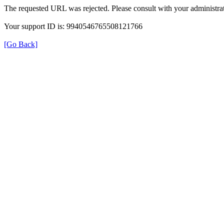
The requested URL was rejected. Please consult with your administrat
Your support ID is: 9940546765508121766
[Go Back]