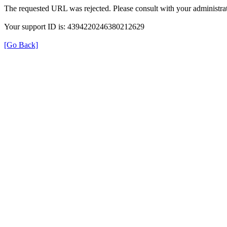
The requested URL was rejected. Please consult with your administrat
Your support ID is: 4394220246380212629
[Go Back]