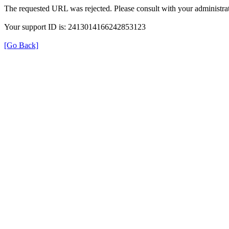
The requested URL was rejected. Please consult with your administrat
Your support ID is: 2413014166242853123
[Go Back]