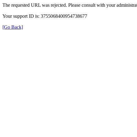
The requested URL was rejected. Please consult with your administrat
Your support ID is: 3755068400954738677
[Go Back]