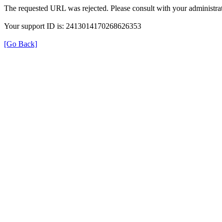
The requested URL was rejected. Please consult with your administrat
Your support ID is: 2413014170268626353
[Go Back]