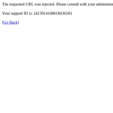
The requested URL was rejected. Please consult with your administrat
Your support ID is: 2413014168618436183
[Go Back]