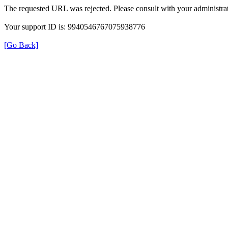
The requested URL was rejected. Please consult with your administrat
Your support ID is: 9940546767075938776
[Go Back]