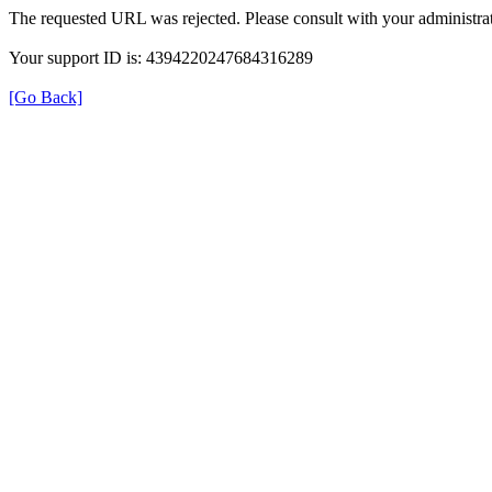
The requested URL was rejected. Please consult with your administrat
Your support ID is: 4394220247684316289
[Go Back]