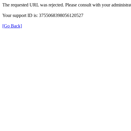
The requested URL was rejected. Please consult with your administrat
Your support ID is: 3755068398056120527
[Go Back]