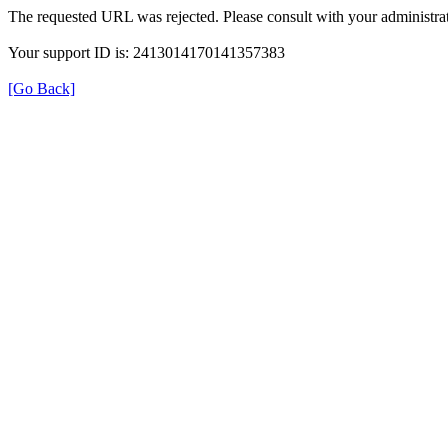
The requested URL was rejected. Please consult with your administrat
Your support ID is: 2413014170141357383
[Go Back]