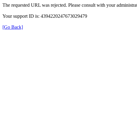
The requested URL was rejected. Please consult with your administrat
Your support ID is: 4394220247673029479
[Go Back]