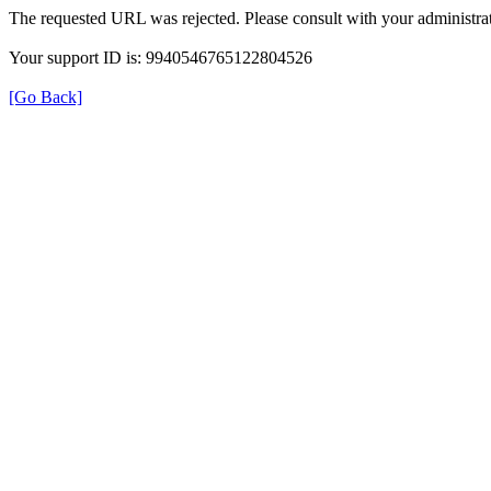
The requested URL was rejected. Please consult with your administrat
Your support ID is: 9940546765122804526
[Go Back]