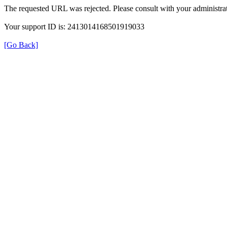
The requested URL was rejected. Please consult with your administrat
Your support ID is: 2413014168501919033
[Go Back]