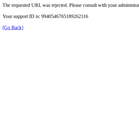
The requested URL was rejected. Please consult with your administrat
Your support ID is: 9940546765189262116
[Go Back]