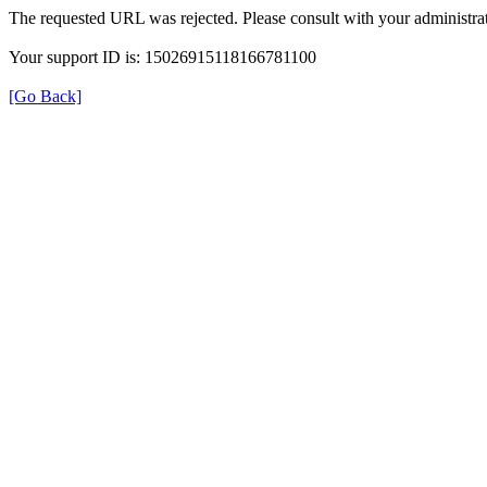
The requested URL was rejected. Please consult with your administrat
Your support ID is: 15026915118166781100
[Go Back]