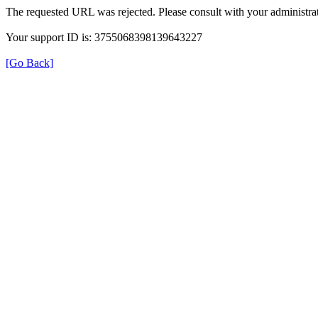
The requested URL was rejected. Please consult with your administrat
Your support ID is: 3755068398139643227
[Go Back]