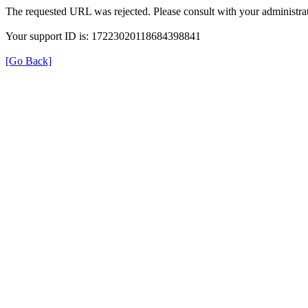
The requested URL was rejected. Please consult with your administrat
Your support ID is: 17223020118684398841
[Go Back]