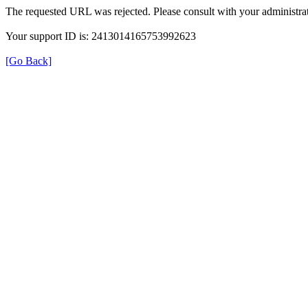
The requested URL was rejected. Please consult with your administrat
Your support ID is: 2413014165753992623
[Go Back]