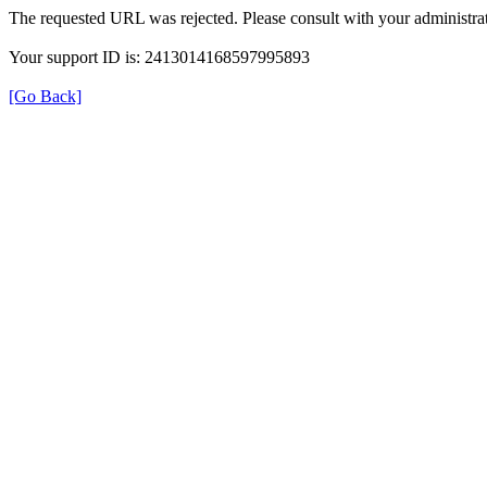
The requested URL was rejected. Please consult with your administrat
Your support ID is: 2413014168597995893
[Go Back]