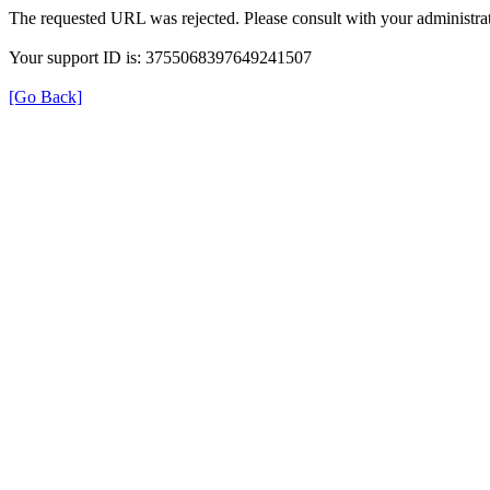
The requested URL was rejected. Please consult with your administrat
Your support ID is: 3755068397649241507
[Go Back]