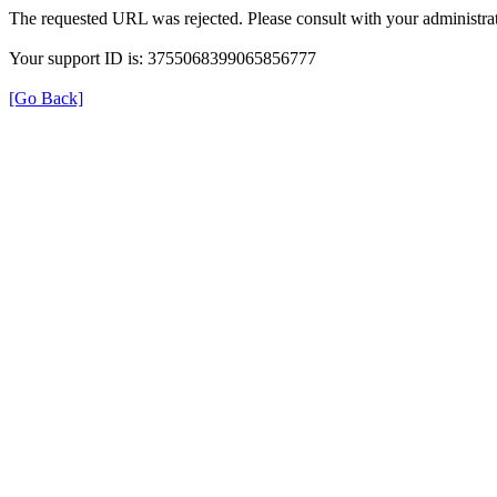
The requested URL was rejected. Please consult with your administrat
Your support ID is: 3755068399065856777
[Go Back]