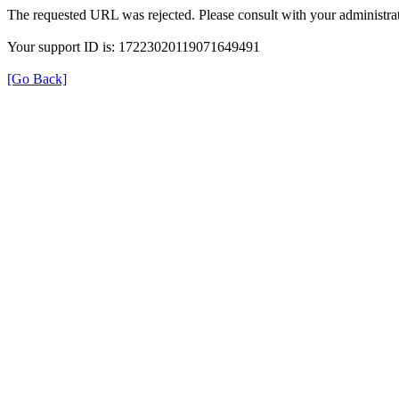
The requested URL was rejected. Please consult with your administrat
Your support ID is: 17223020119071649491
[Go Back]