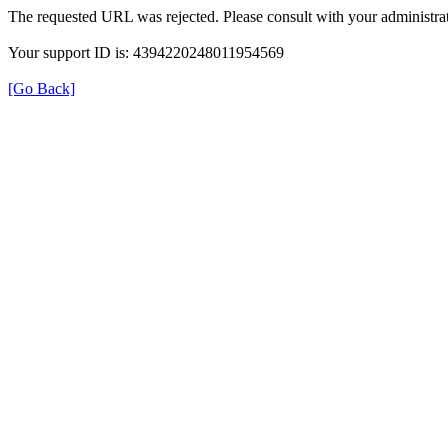
The requested URL was rejected. Please consult with your administrat
Your support ID is: 4394220248011954569
[Go Back]