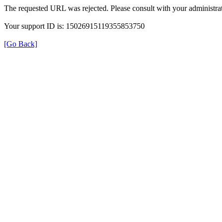
The requested URL was rejected. Please consult with your administrat
Your support ID is: 15026915119355853750
[Go Back]