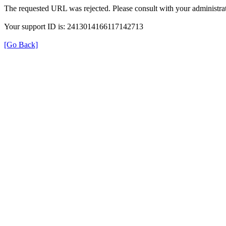
The requested URL was rejected. Please consult with your administrat
Your support ID is: 2413014166117142713
[Go Back]