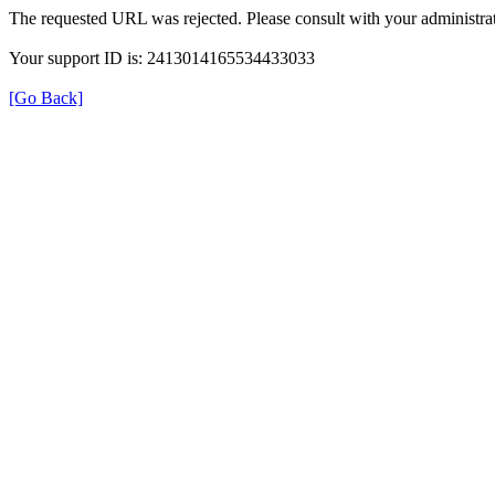
The requested URL was rejected. Please consult with your administrat
Your support ID is: 2413014165534433033
[Go Back]