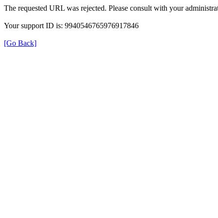
The requested URL was rejected. Please consult with your administrat
Your support ID is: 9940546765976917846
[Go Back]