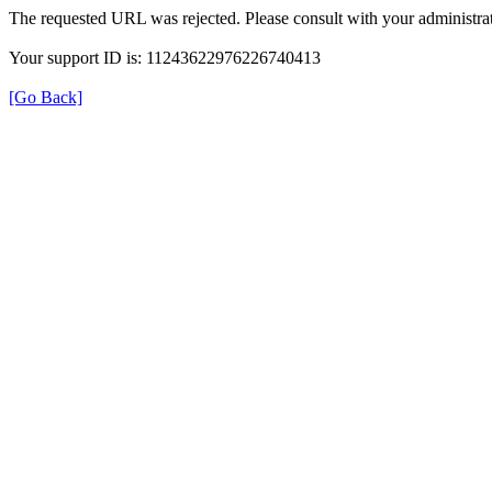
The requested URL was rejected. Please consult with your administrat
Your support ID is: 11243622976226740413
[Go Back]