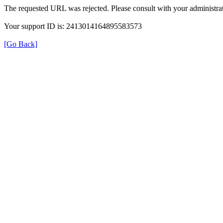
The requested URL was rejected. Please consult with your administrat
Your support ID is: 2413014164895583573
[Go Back]