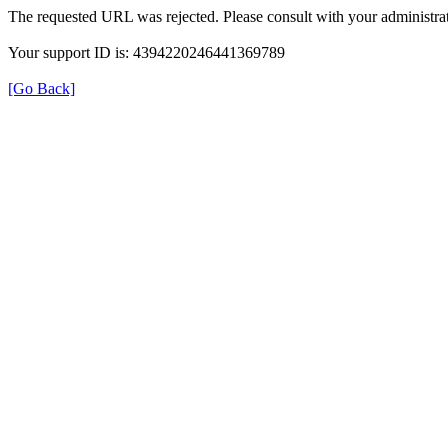
The requested URL was rejected. Please consult with your administrat
Your support ID is: 4394220246441369789
[Go Back]