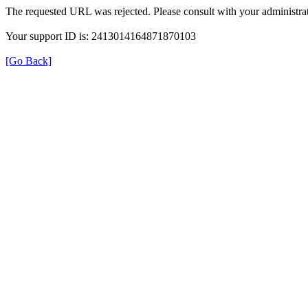
The requested URL was rejected. Please consult with your administrat
Your support ID is: 2413014164871870103
[Go Back]